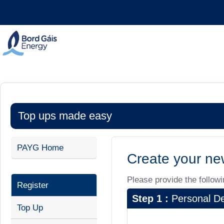
Top ups made easy
PAYG Home
Create your ne
Please provide the followin
Register
Step 1 :
Personal De
Top Up