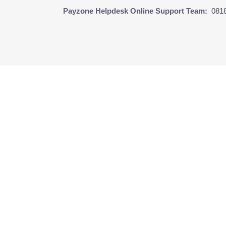
Payzone Helpdesk Online Support Team:
081