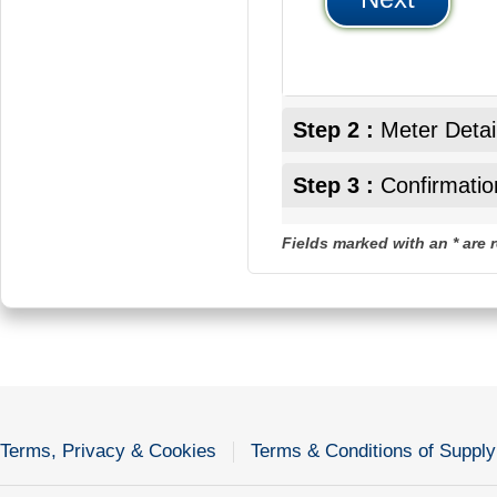
Step 2 :
Meter Detai
Step 3 :
Confirmatio
Fields marked with an * are 
Terms, Privacy & Cookies
Terms & Conditions of Supply