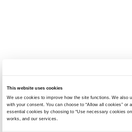
This website uses cookies
We use cookies to improve how the site functions. We also u
with your consent. You can choose to “Allow all cookies" or 
essential cookies by choosing to “Use necessary cookies on
works, and our services.