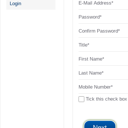
E-Mail Address*
Login
Password*
Confirm Password*
Title*
First Name*
Last Name*
Mobile Number*
Tick this check box