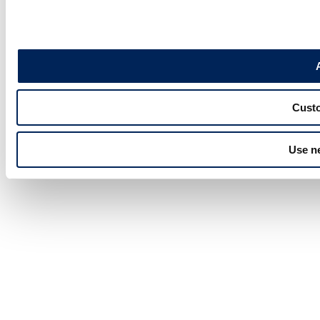
Custo
Use n